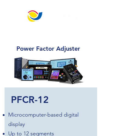
​宏 晉 儀 控 科 技
"Best choice for generator and engine control."
Power Factor Adjuster
PFCR-12
Microcomputer-based digital
display
Up to 12 segments