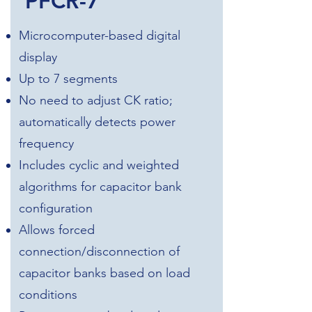
PFCR-7
Microcomputer-based digital
display
Up to 7 segments
No need to adjust CK ratio;
automatically detects power
frequency
Includes cyclic and weighted
algorithms for capacitor bank
configuration
Allows forced
connection/disconnection of
capacitor banks based on load
conditions