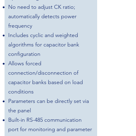
No need to adjust CK ratio;
automatically detects power
frequency
Includes cyclic and weighted
algorithms for capacitor bank
configuration
Allows forced
connection/disconnection of
capacitor banks based on load
conditions
Parameters can be directly set via
the panel
Built-in RS-485 communication
port for monitoring and parameter