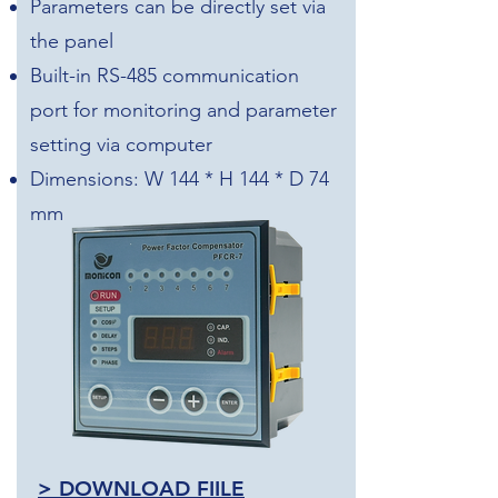
Parameters can be directly set via
the panel
Built-in RS-485 communication
port for monitoring and parameter
setting via computer
Dimensions: W 144 * H 144 * D 74
mm
> DOWNLOAD FIILE