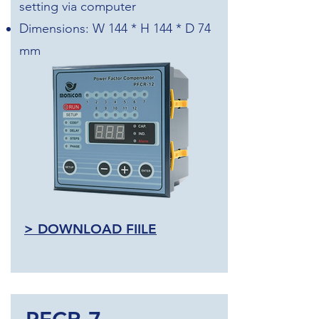
setting via computer
Dimensions: W 144 * H 144 * D 74
mm
>
DOWNLOAD FIILE