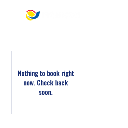
​宏 晉 儀 控 科 技
"Best choice for generator and engine control."
Nothing to book right
now. Check back
soon.